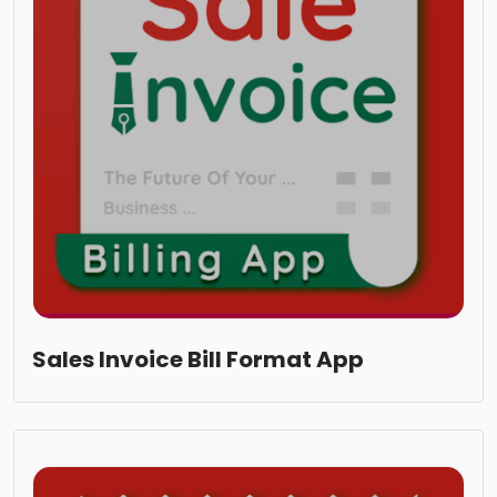
Sales Invoice Bill Format App