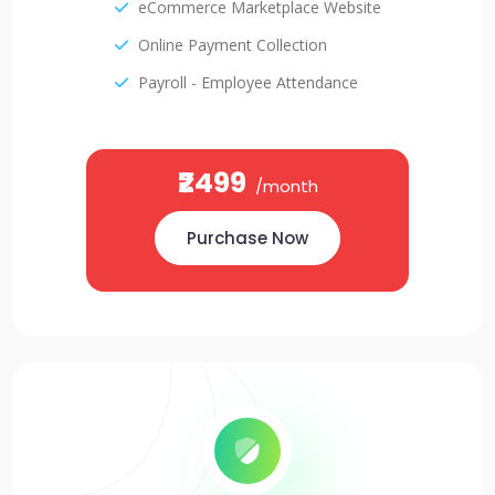
eCommerce Marketplace Website
Online Payment Collection
Payroll - Employee Attendance
₹2499
/month
Purchase Now