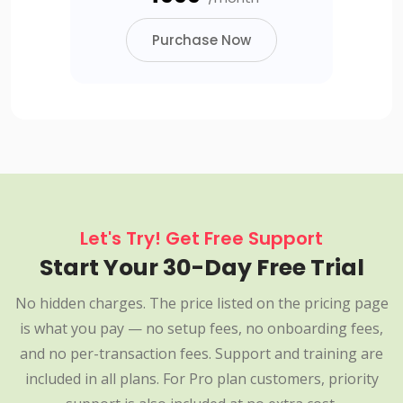
Purchase Now
Let's Try! Get Free Support
Start Your 30-Day Free Trial
No hidden charges. The price listed on the pricing page
is what you pay — no setup fees, no onboarding fees,
and no per-transaction fees. Support and training are
included in all plans. For Pro plan customers, priority