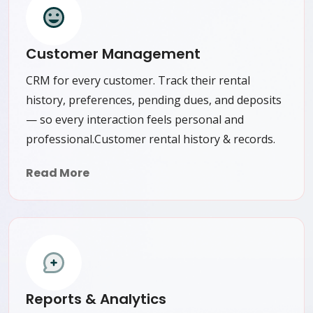
Customer Management
CRM for every customer. Track their rental
history, preferences, pending dues, and deposits
— so every interaction feels personal and
professional.Customer rental history & records.
Read More
Reports & Analytics