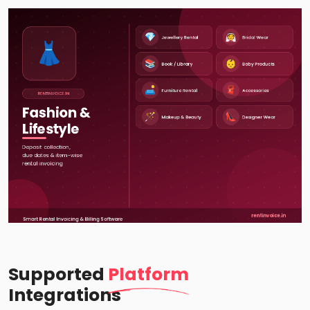
Supported
Platform
Integrations