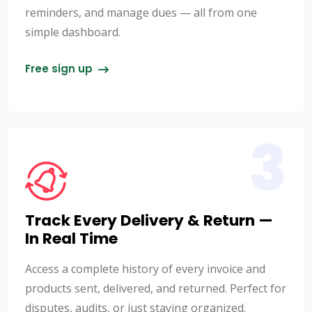
reminders, and manage dues — all from one
simple dashboard.
Free sign up
3
Track Every Delivery & Return —
In Real Time
Access a complete history of every invoice and
products sent, delivered, and returned. Perfect for
disputes, audits, or just staying organized.