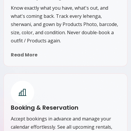
Know exactly what you have, what's out, and
what's coming back. Track every lehenga,
sherwani, and gown by Products Photo, barcode,
size, color, and condition. Never double-book a
outfit / Products again.
Read More
Booking & Reservation
Accept bookings in advance and manage your
calendar effortlessly. See all upcoming rentals,