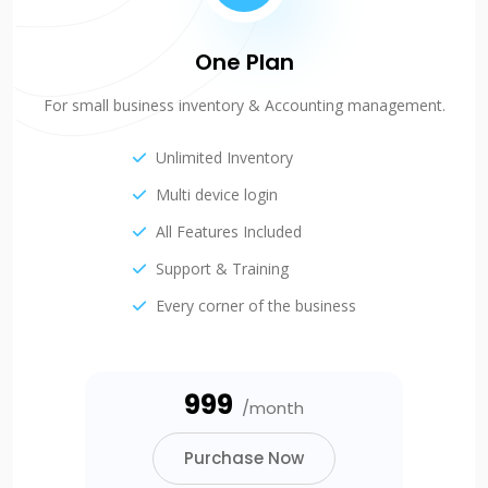
One Plan
For small business inventory & Accounting management.
Unlimited Inventory
Multi device login
All Features Included
Support & Training
Every corner of the business
₹999
/month
Purchase Now