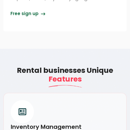
Free sign up
Rental businesses Unique
Features
Inventory Management