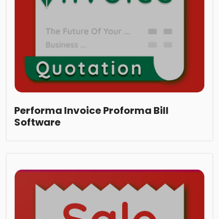
Performa Invoice Proforma Bill
Software