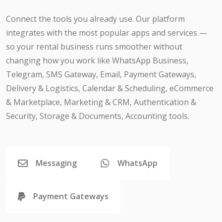
Connect the tools you already use. Our platform
integrates with the most popular apps and services —
so your rental business runs smoother without
changing how you work like WhatsApp Business,
Telegram, SMS Gateway, Email, Payment Gateways,
Delivery & Logistics, Calendar & Scheduling, eCommerce
& Marketplace, Marketing & CRM, Authentication &
Security, Storage & Documents, Accounting tools.
Messaging
WhatsApp
Payment Gateways