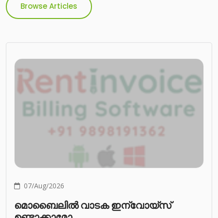
Browse Articles
07/Aug/2026
മൊബൈലിൽ വാടക ഇന്വോയ്സ്
ഉണ്ടാക്കാമോ