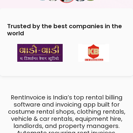
Trusted by the best companies in the
world
RentInvoice is India’s top rental billing
software and invoicing app built for
costume rental shops, clothing rentals,
vehicle & car rentals, equipment hire,
landlords, and property managers.