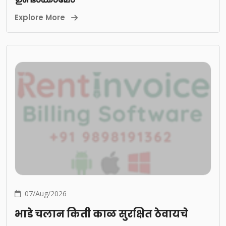
Explore More
07/Aug/2026
भाडे चलान किती काळ सुरक्षित ठेवायचे