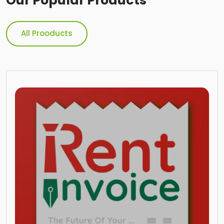
Our Popular Products
All Prooducts