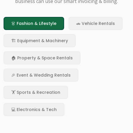
business can use our smart invoicing & billing.
👗 Fashion & Lifestyle
🚗 Vehicle Rentals
🏗️ Equipment & Machinery
🏠 Property & Space Rentals
🎉 Event & Wedding Rentals
🏋️ Sports & Recreation
💻 Electronics & Tech