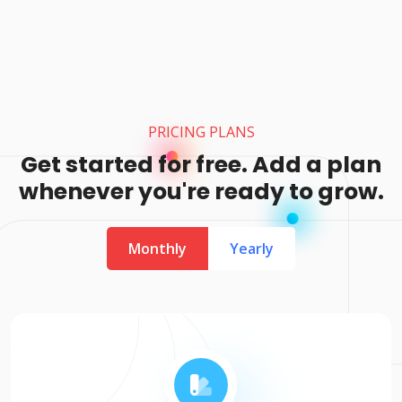
PRICING PLANS
Get started for free. Add a plan
whenever you're ready to grow.
Monthly
Yearly