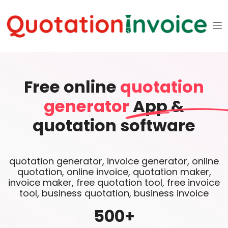
Free online
quotation
generator
App &
quotation software
quotation generator, invoice generator, online
quotation, online invoice, quotation maker,
invoice maker, free quotation tool, free invoice
tool, business quotation, business invoice
500
+