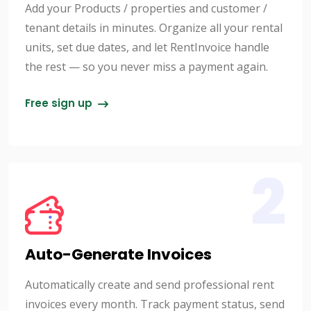
Add your Products / properties and customer /
tenant details in minutes. Organize all your rental
units, set due dates, and let RentInvoice handle
the rest — so you never miss a payment again.
Free sign up
2
Auto-Generate Invoices
Automatically create and send professional rent
invoices every month. Track payment status, send