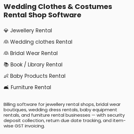
Wedding Clothes & Costumes
Rental Shop Software
💎 Jewellery Rental
👰 Wedding clothes Rental
👰 Bridal Wear Rental
📚 Book / Library Rental
👶 Baby Products Rental
🛋️ Furniture Rental
Billing software for jewellery rental shops, bridal wear
boutiques, wedding dress rentals, baby equipment
rentals, and furniture rental businesses — with security
deposit collection, return due date tracking, and item-
wise GST invoicing.