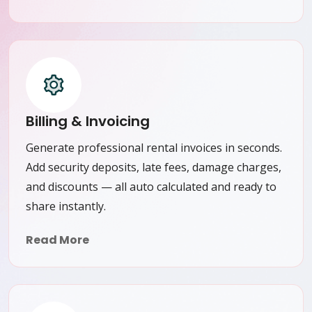
Billing & Invoicing
Generate professional rental invoices in seconds.
Add security deposits, late fees, damage charges,
and discounts — all auto calculated and ready to
share instantly.
Read More