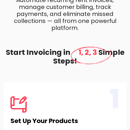
Automate recurring rent invoices,
manage customer billing, track
payments, and eliminate missed
collections — all from one powerful
platform.
Start Invoicing in
1, 2, 3
Simple
Steps!
1
Set Up Your Products