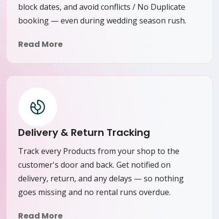
block dates, and avoid conflicts / No Duplicate
booking — even during wedding season rush.
Read More
Delivery & Return Tracking
Track every Products from your shop to the
customer's door and back. Get notified on
delivery, return, and any delays — so nothing
goes missing and no rental runs overdue.
Read More