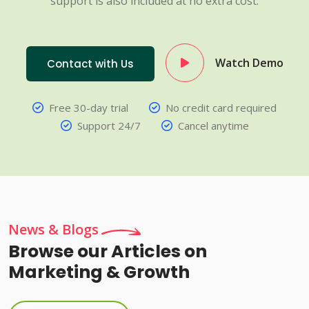
support is also included at no extra cost.
Watch Demo
Contact with Us
Free 30-day trial
No credit card required
Support 24/7
Cancel anytime
News & Blogs
Browse our Articles on
Marketing & Growth