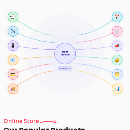
Online Store