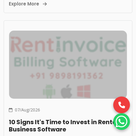
Explore More
07/Aug/2026
10 Signs It's Time to Invest in Rental
Business Software