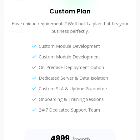
Custom Plan
Have unique requirements? We'll build a plan that fits your
business perfectly.
Custom Module Development
Custom Module Development
On-Premise Deployment Option
Dedicated Server & Data Isolation
Custom SLA & Uptime Guarantee
Onboarding & Training Sessions
24/7 Dedicated Support Team
₹4999
/month