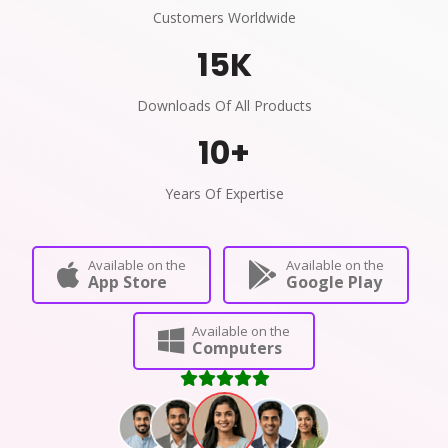
Customers Worldwide
15
K
Downloads Of All Products
10
+
Years Of Expertise
Available on the
Available on the
App Store
Google Play
Available on the
Computers