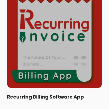
Recurring Billing Software App