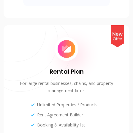
Rental Plan
For large rental businesses, chains, and property
management firms.
Unlimited Properties / Products
Rent Agreement Builder
Booking & Availability list