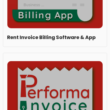
Rent Invoice Billing Software & App