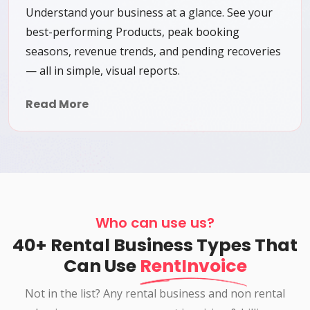
Understand your business at a glance. See your
best-performing Products, peak booking
seasons, revenue trends, and pending recoveries
— all in simple, visual reports.
Read More
Who can use us?
40+ Rental Business Types That
Can Use
RentInvoice
Not in the list? Any rental business and non rental