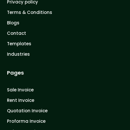
Privacy policy
Terms & Conditions
Blogs
Contact
Templates
Industries
Pages
Sale Invoice
Rent Invoice
Quotation Invoice
Proforma Invoice