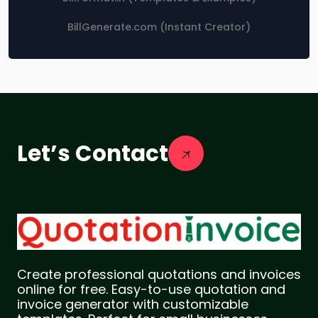
BillGenerate.com (Instant Creator)
Let’s Contact
Create professional quotations and invoices
online for free. Easy-to-use quotation and
invoice generator with customizable