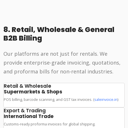
8. Retail, Wholesale & General
B2B Billing
Our platforms are not just for rentals. We
provide enterprise-grade invoicing, quotations,
and proforma bills for non-rental industries.
Retail & Wholesale
Supermarkets & Shops
POS billing, barcode scanning, and GST tax invoices. (
saleinvoice.in
)
Export & Trading
International Trade
Customs-ready proforma invoices for global shipping.