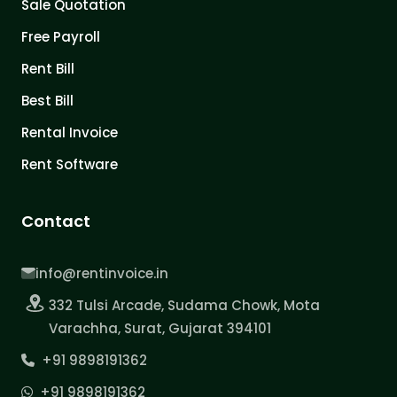
Sale Quotation
Free Payroll
Rent Bill
Best Bill
Rental Invoice
Rent Software
Contact
info@rentinvoice.in
332 Tulsi Arcade, Sudama Chowk, Mota
Varachha, Surat, Gujarat 394101
+91 9898191362
+91 9898191362