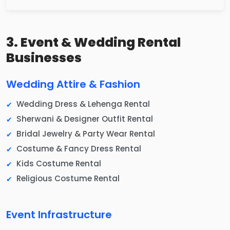
3. Event & Wedding Rental
Businesses
Wedding Attire & Fashion
Wedding Dress & Lehenga Rental
Sherwani & Designer Outfit Rental
Bridal Jewelry & Party Wear Rental
Costume & Fancy Dress Rental
Kids Costume Rental
Religious Costume Rental
Event Infrastructure