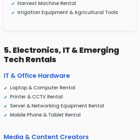
Harvest Machine Rental
Irrigation Equipment & Agricultural Tools
5. Electronics, IT & Emerging
Tech Rentals
IT & Office Hardware
Laptop & Computer Rental
Printer & CCTV Rental
Server & Networking Equipment Rental
Mobile Phone & Tablet Rental
Media & Content Creators