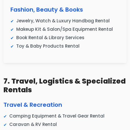
Fashion, Beauty & Books
Jewelry, Watch & Luxury Handbag Rental
Makeup Kit & Salon/Spa Equipment Rental
Book Rental & Library Services
Toy & Baby Products Rental
7. Travel, Logistics & Specialized
Rentals
Travel & Recreation
Camping Equipment & Travel Gear Rental
Caravan & RV Rental