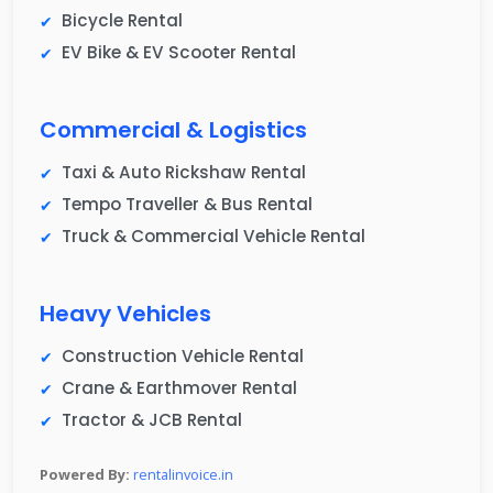
Bicycle Rental
EV Bike & EV Scooter Rental
Commercial & Logistics
Taxi & Auto Rickshaw Rental
Tempo Traveller & Bus Rental
Truck & Commercial Vehicle Rental
Heavy Vehicles
Construction Vehicle Rental
Crane & Earthmover Rental
Tractor & JCB Rental
Powered By:
rentalinvoice.in