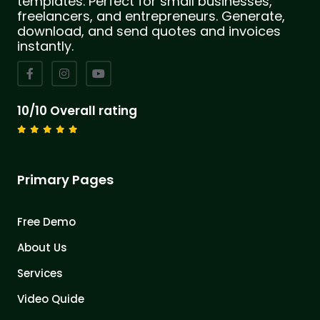
templates. Perfect for small businesses,
freelancers, and entrepreneurs. Generate,
download, and send quotes and invoices
instantly.
10/10 Overall rating
Primary Pages
Free Demo
About Us
Services
Video Quide