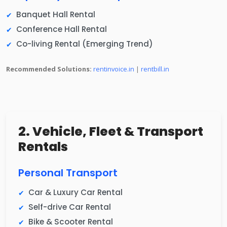
Banquet Hall Rental
Conference Hall Rental
Co-living Rental (Emerging Trend)
Recommended Solutions:
rentinvoice.in
|
rentbill.in
2. Vehicle, Fleet & Transport
Rentals
Personal Transport
Car & Luxury Car Rental
Self-drive Car Rental
Bike & Scooter Rental