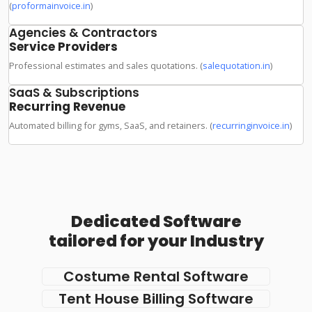
(
proformainvoice.in
)
Agencies & Contractors
Service Providers
Professional estimates and sales quotations. (
salequotation.in
)
SaaS & Subscriptions
Recurring Revenue
Automated billing for gyms, SaaS, and retainers. (
recurringinvoice.in
)
Dedicated Software
tailored for your Industry
Costume Rental Software
Tent House Billing Software