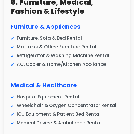
6. Furniture, Medical,
Fashion & Lifestyle
Furniture & Appliances
Furniture, Sofa & Bed Rental
Mattress & Office Furniture Rental
Refrigerator & Washing Machine Rental
AC, Cooler & Home/Kitchen Appliance
Medical & Healthcare
Hospital Equipment Rental
Wheelchair & Oxygen Concentrator Rental
ICU Equipment & Patient Bed Rental
Medical Device & Ambulance Rental