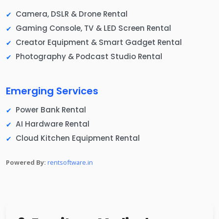
Camera, DSLR & Drone Rental
Gaming Console, TV & LED Screen Rental
Creator Equipment & Smart Gadget Rental
Photography & Podcast Studio Rental
Emerging Services
Power Bank Rental
AI Hardware Rental
Cloud Kitchen Equipment Rental
Powered By:
rentsoftware.in