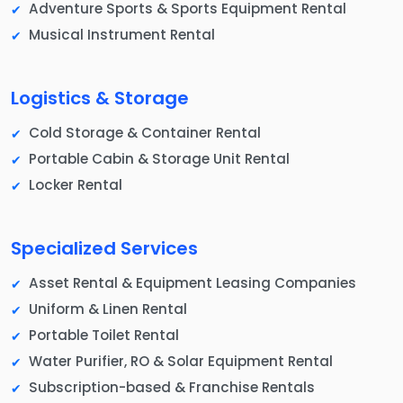
Adventure Sports & Sports Equipment Rental
Musical Instrument Rental
Logistics & Storage
Cold Storage & Container Rental
Portable Cabin & Storage Unit Rental
Locker Rental
Specialized Services
Asset Rental & Equipment Leasing Companies
Uniform & Linen Rental
Portable Toilet Rental
Water Purifier, RO & Solar Equipment Rental
Subscription-based & Franchise Rentals