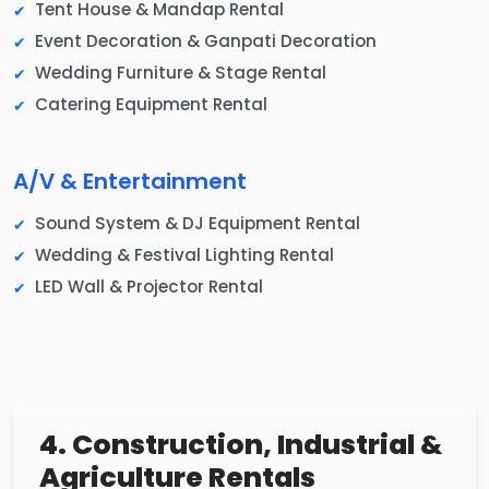
Tent House & Mandap Rental
Event Decoration & Ganpati Decoration
Wedding Furniture & Stage Rental
Catering Equipment Rental
A/V & Entertainment
Sound System & DJ Equipment Rental
Wedding & Festival Lighting Rental
LED Wall & Projector Rental
4. Construction, Industrial &
Agriculture Rentals