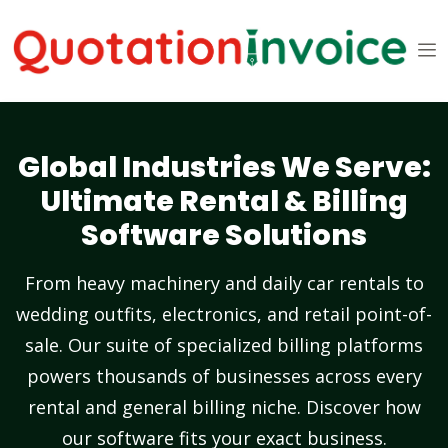
Global Industries We Serve:
Ultimate Rental & Billing
Software Solutions
From heavy machinery and daily car rentals to
wedding outfits, electronics, and retail point-of-
sale. Our suite of specialized billing platforms
powers thousands of businesses across every
rental and general billing niche. Discover how
our software fits your exact business.