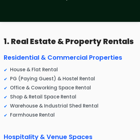
1. Real Estate & Property Rentals
Residential & Commercial Properties
House & Flat Rental
PG (Paying Guest) & Hostel Rental
Office & Coworking Space Rental
Shop & Retail Space Rental
Warehouse & Industrial Shed Rental
Farmhouse Rental
Hospitality & Venue Spaces