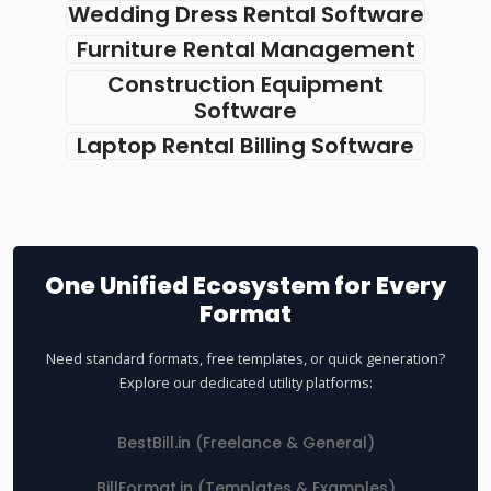
Wedding Dress Rental Software
Furniture Rental Management
Construction Equipment
Software
Laptop Rental Billing Software
One Unified Ecosystem for Every
Format
Need standard formats, free templates, or quick generation?
Explore our dedicated utility platforms:
BestBill.in (Freelance & General)
BillFormat.in (Templates & Examples)