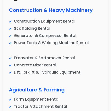
Construction & Heavy Machinery
Construction Equipment Rental
Scaffolding Rental
Generator & Compressor Rental
Power Tools & Welding Machine Rental
Excavator & Earthmover Rental
Concrete Mixer Rental
Lift, Forklift & Hydraulic Equipment
Agriculture & Farming
Farm Equipment Rental
Tractor Attachment Rental