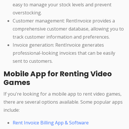
easy to manage your stock levels and prevent
overstocking.
Customer management: RentInvoice provides a
comprehensive customer database, allowing you to
track customer information and preferences.
Invoice generation: RentInvoice generates
professional-looking invoices that can be easily
sent to customers.
Mobile App for Renting Video
Games
If you're looking for a mobile app to rent video games,
there are several options available. Some popular apps
include:
Rent Invoice Billing App & Software