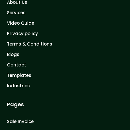
About Us
Services
Video Quide
Privacy policy
Terms & Conditions
Blogs
Contact
Templates
Industries
Pages
Sale Invoice