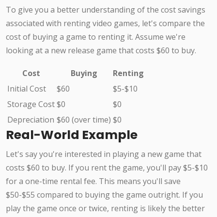
To give you a better understanding of the cost savings
associated with renting video games, let's compare the
cost of buying a game to renting it. Assume we're
looking at a new release game that costs $60 to buy.
Cost
Buying
Renting
Initial Cost
$60
$5-$10
Storage Cost
$0
$0
Depreciation
$60 (over time)
$0
Real-World Example
Let's say you're interested in playing a new game that
costs $60 to buy. If you rent the game, you'll pay $5-$10
for a one-time rental fee. This means you'll save
$50-$55 compared to buying the game outright. If you
play the game once or twice, renting is likely the better