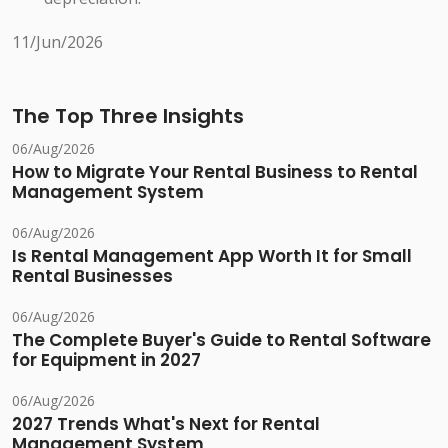
11/Jun/2026
The Top Three Insights
06/Aug/2026
How to Migrate Your Rental Business to Rental
Management System
06/Aug/2026
Is Rental Management App Worth It for Small
Rental Businesses
06/Aug/2026
The Complete Buyer's Guide to Rental Software
for Equipment in 2027
06/Aug/2026
2027 Trends What's Next for Rental
Management System