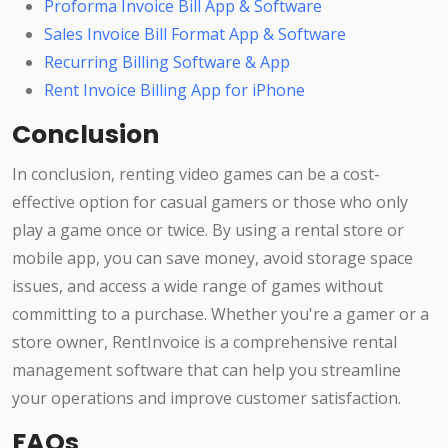
Proforma Invoice Bill App & Software
Sales Invoice Bill Format App & Software
Recurring Billing Software & App
Rent Invoice Billing App for iPhone
Conclusion
In conclusion, renting video games can be a cost-
effective option for casual gamers or those who only
play a game once or twice. By using a rental store or
mobile app, you can save money, avoid storage space
issues, and access a wide range of games without
committing to a purchase. Whether you're a gamer or a
store owner, RentInvoice is a comprehensive rental
management software that can help you streamline
your operations and improve customer satisfaction.
FAQs