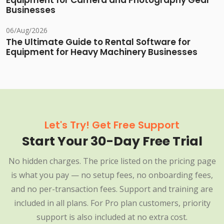
Equipment for Camera and Photography Gear
Businesses
06/Aug/2026
The Ultimate Guide to Rental Software for
Equipment for Heavy Machinery Businesses
Let's Try! Get Free Support
Start Your 30-Day Free Trial
No hidden charges. The price listed on the pricing page
is what you pay — no setup fees, no onboarding fees,
and no per-transaction fees. Support and training are
included in all plans. For Pro plan customers, priority
support is also included at no extra cost.