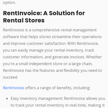
option.
RentInvoice: A Solution for
Rental Stores
RentInvoice is a comprehensive rental management
software that helps stores streamline their operations
and improve customer satisfaction. With RentInvoice,
you can easily manage your rental inventory, track
customer information, and generate invoices. Whether
you're a small independent store or a large chain,
RentInvoice has the features and flexibility you need to
succeed.
RentInvoice
offers a range of benefits, including:
Easy inventory management: RentInvoice allows you
to track your rental inventory in real-time, making it