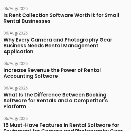
06/Aug/2026
Is Rent Collection Software Worth It for Small
Rental Businesses
06/Aug/2026
Why Every Camera and Photography Gear
Business Needs Rental Management
Application
06/Aug/2026
Increase Revenue the Power of Rental
Accounting Software
06/Aug/2026
What Is the Difference Between Booking
Software for Rentals and a Competitor's
Platform
06/Aug/2026
15 Must-Have Features in Rental Software for