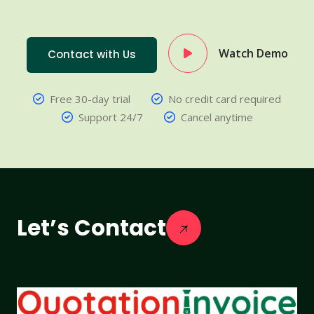
Watch Demo
Contact with Us
Free 30-day trial
No credit card required
Support 24/7
Cancel anytime
Let’s Contact