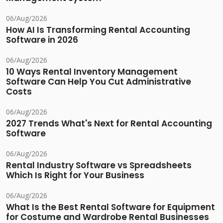
06/Aug/2026
How AI Is Transforming Rental Accounting
Software in 2026
06/Aug/2026
10 Ways Rental Inventory Management
Software Can Help You Cut Administrative
Costs
06/Aug/2026
2027 Trends What's Next for Rental Accounting
Software
06/Aug/2026
Rental Industry Software vs Spreadsheets
Which Is Right for Your Business
06/Aug/2026
What Is the Best Rental Software for Equipment
for Costume and Wardrobe Rental Businesses