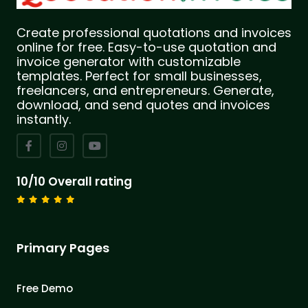
Create professional quotations and invoices
online for free. Easy-to-use quotation and
invoice generator with customizable
templates. Perfect for small businesses,
freelancers, and entrepreneurs. Generate,
download, and send quotes and invoices
instantly.
10/10 Overall rating
Primary Pages
Free Demo