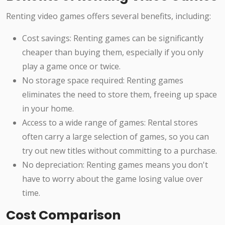
Renting video games offers several benefits, including:
Cost savings: Renting games can be significantly
cheaper than buying them, especially if you only
play a game once or twice.
No storage space required: Renting games
eliminates the need to store them, freeing up space
in your home.
Access to a wide range of games: Rental stores
often carry a large selection of games, so you can
try out new titles without committing to a purchase.
No depreciation: Renting games means you don't
have to worry about the game losing value over
time.
Cost Comparison