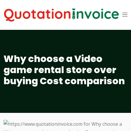
Why choose a Video
game rental store over
buying Cost comparison