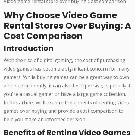
Why Choose Video Game
Rental Stores Over Buying: A
Cost Comparison
Introduction
With the rise of digital gaming, the cost of purchasing
video games has become a significant concern for many
gamers. While buying games can be a great way to own
a title permanently, it can also be expensive, especially if
you're a casual gamer or have a large game collection.
In this article, we'll explore the benefits of renting video
games over buying and provide a cost comparison to
help you make an informed decision.
Benefits of Renting Video Games