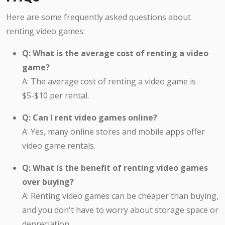
Here are some frequently asked questions about
renting video games:
Q: What is the average cost of renting a video
game?
A: The average cost of renting a video game is
$5-$10 per rental.
Q: Can I rent video games online?
A: Yes, many online stores and mobile apps offer
video game rentals.
Q: What is the benefit of renting video games
over buying?
A: Renting video games can be cheaper than buying,
and you don't have to worry about storage space or
depreciation.