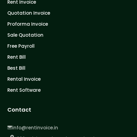
Rent Invoice
Quotation Invoice
Proforma Invoice
Sale Quotation
Free Payroll
Rent Bill
Best Bill
Rental Invoice
Rent Software
Contact
info@rentinvoice.in