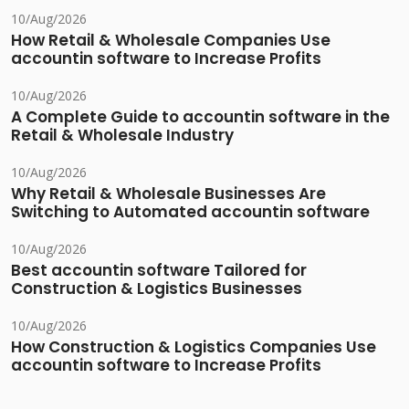
10/Aug/2026
How Retail & Wholesale Companies Use
accountin software to Increase Profits
10/Aug/2026
A Complete Guide to accountin software in the
Retail & Wholesale Industry
10/Aug/2026
Why Retail & Wholesale Businesses Are
Switching to Automated accountin software
10/Aug/2026
Best accountin software Tailored for
Construction & Logistics Businesses
10/Aug/2026
How Construction & Logistics Companies Use
accountin software to Increase Profits