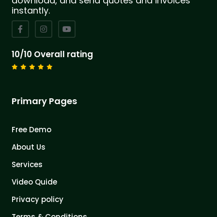
download, and send quotes and invoices
instantly.
10/10 Overall rating
Primary Pages
Free Demo
About Us
Services
Video Quide
Privacy policy
Terms & Conditions