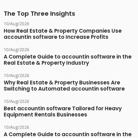
The Top Three Insights
10/Aug/2026
How Real Estate & Property Companies Use
accountin software to Increase Profits
10/Aug/2026
A Complete Guide to accountin software in the
Real Estate & Property Industry
10/Aug/2026
Why Real Estate & Property Businesses Are
Switching to Automated accountin software
10/Aug/2026
Best accountin software Tailored for Heavy
Equipment Rentals Businesses
10/Aug/2026
A Complete Guide to accountin software in the