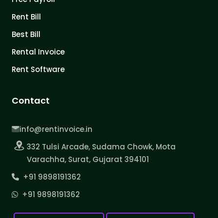
Rent Bill
Best Bill
Rental Invoice
Rent Software
Contact
info@rentinvoice.in
332 Tulsi Arcade, Sudama Chowk, Mota
Varachha, Surat, Gujarat 394101
+91 9898191362
+91 9898191362