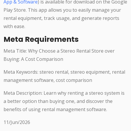
App & Software
) is available for download on the Google
Play Store. This app allows you to easily manage your
rental equipment, track usage, and generate reports
with ease.
Meta Requirements
Meta Title: Why Choose a Stereo Rental Store over
Buying: A Cost Comparison
Meta Keywords: stereo rental, stereo equipment, rental
management software, cost comparison
Meta Description: Learn why renting a stereo system is
a better option than buying one, and discover the
benefits of using rental management software.
11/Jun/2026