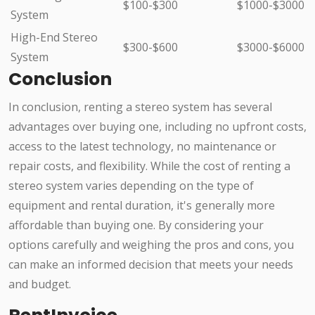
$100-$300
$1000-$3000
System
High-End Stereo
$300-$600
$3000-$6000
System
Conclusion
In conclusion, renting a stereo system has several
advantages over buying one, including no upfront costs,
access to the latest technology, no maintenance or
repair costs, and flexibility. While the cost of renting a
stereo system varies depending on the type of
equipment and rental duration, it's generally more
affordable than buying one. By considering your
options carefully and weighing the pros and cons, you
can make an informed decision that meets your needs
and budget.