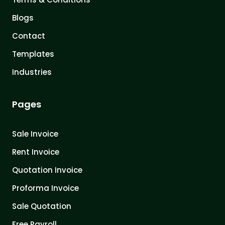
Blogs
Contact
Templates
Industries
Pages
Sale Invoice
Rent Invoice
Quotation Invoice
Proforma Invoice
Sale Quotation
Free Payroll