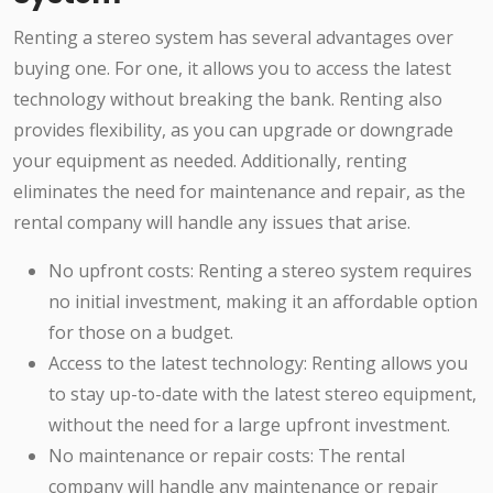
Renting a stereo system has several advantages over
buying one. For one, it allows you to access the latest
technology without breaking the bank. Renting also
provides flexibility, as you can upgrade or downgrade
your equipment as needed. Additionally, renting
eliminates the need for maintenance and repair, as the
rental company will handle any issues that arise.
No upfront costs: Renting a stereo system requires
no initial investment, making it an affordable option
for those on a budget.
Access to the latest technology: Renting allows you
to stay up-to-date with the latest stereo equipment,
without the need for a large upfront investment.
No maintenance or repair costs: The rental
company will handle any maintenance or repair