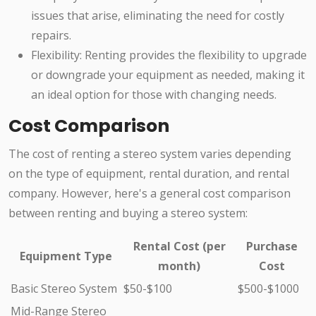
issues that arise, eliminating the need for costly
repairs.
Flexibility: Renting provides the flexibility to upgrade
or downgrade your equipment as needed, making it
an ideal option for those with changing needs.
Cost Comparison
The cost of renting a stereo system varies depending
on the type of equipment, rental duration, and rental
company. However, here's a general cost comparison
between renting and buying a stereo system:
Rental Cost (per
Purchase
Equipment Type
month)
Cost
Basic Stereo System
$50-$100
$500-$1000
Mid-Range Stereo