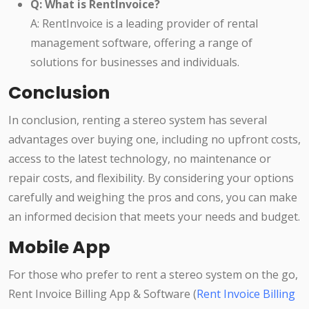
Q: What is RentInvoice?
A: RentInvoice is a leading provider of rental
management software, offering a range of
solutions for businesses and individuals.
Conclusion
In conclusion, renting a stereo system has several
advantages over buying one, including no upfront costs,
access to the latest technology, no maintenance or
repair costs, and flexibility. By considering your options
carefully and weighing the pros and cons, you can make
an informed decision that meets your needs and budget.
Mobile App
For those who prefer to rent a stereo system on the go,
Rent Invoice Billing App & Software (
Rent Invoice Billing