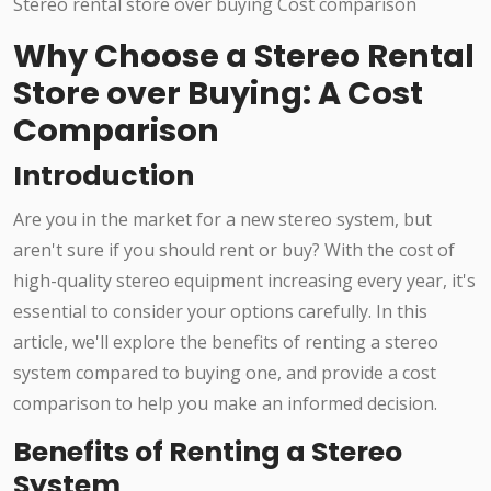
Why Choose a Stereo Rental
Store over Buying: A Cost
Comparison
Introduction
Are you in the market for a new stereo system, but
aren't sure if you should rent or buy? With the cost of
high-quality stereo equipment increasing every year, it's
essential to consider your options carefully. In this
article, we'll explore the benefits of renting a stereo
system compared to buying one, and provide a cost
comparison to help you make an informed decision.
Benefits of Renting a Stereo
System