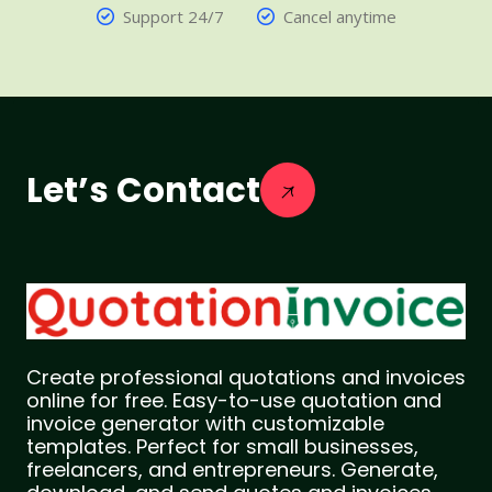
Support 24/7
Cancel anytime
Let’s Contact
Create professional quotations and invoices
online for free. Easy-to-use quotation and
invoice generator with customizable
templates. Perfect for small businesses,
freelancers, and entrepreneurs. Generate,