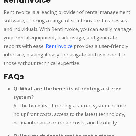
RentInvoice
RentInvoice is a leading provider of rental management
software, offering a range of solutions for businesses
and individuals. With RentInvoice, you can easily manage
your rental equipment, track usage, and generate
reports with ease.
RentInvoice
provides a user-friendly
interface, making it easy to navigate and use even for
those without technical expertise.
FAQs
Q: What are the benefits of renting a stereo
system?
A: The benefits of renting a stereo system include
no upfront costs, access to the latest technology,
no maintenance or repair costs, and flexibility.