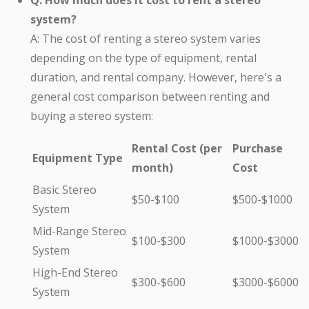
Q: How much does it cost to rent a stereo
system?
A: The cost of renting a stereo system varies
depending on the type of equipment, rental
duration, and rental company. However, here's a
general cost comparison between renting and
buying a stereo system:
Rental Cost (per
Purchase
Equipment Type
month)
Cost
Basic Stereo
$50-$100
$500-$1000
System
Mid-Range Stereo
$100-$300
$1000-$3000
System
High-End Stereo
$300-$600
$3000-$6000
System