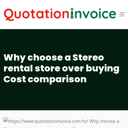
Why choose a Stereo
rental store over buying
Cost comparison