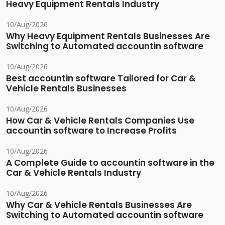
Heavy Equipment Rentals Industry
10/Aug/2026
Why Heavy Equipment Rentals Businesses Are
Switching to Automated accountin software
10/Aug/2026
Best accountin software Tailored for Car &
Vehicle Rentals Businesses
10/Aug/2026
How Car & Vehicle Rentals Companies Use
accountin software to Increase Profits
10/Aug/2026
A Complete Guide to accountin software in the
Car & Vehicle Rentals Industry
10/Aug/2026
Why Car & Vehicle Rentals Businesses Are
Switching to Automated accountin software