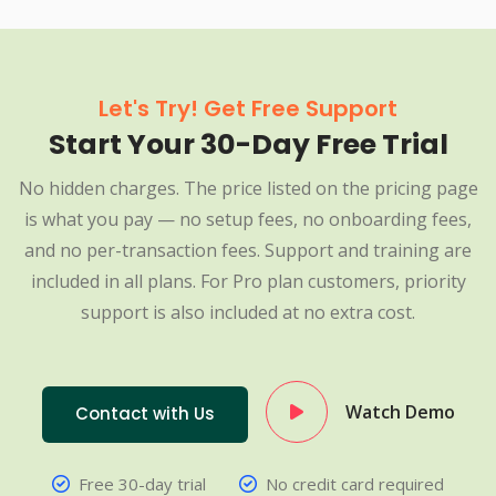
Let's Try! Get Free Support
Start Your 30-Day Free Trial
No hidden charges. The price listed on the pricing page
is what you pay — no setup fees, no onboarding fees,
and no per-transaction fees. Support and training are
included in all plans. For Pro plan customers, priority
support is also included at no extra cost.
Watch Demo
Contact with Us
Free 30-day trial
No credit card required