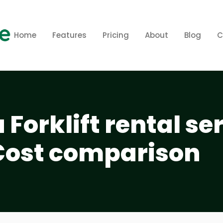
Home
Features
Pricing
About
Blog
C
Forklift rental se
Cost comparison