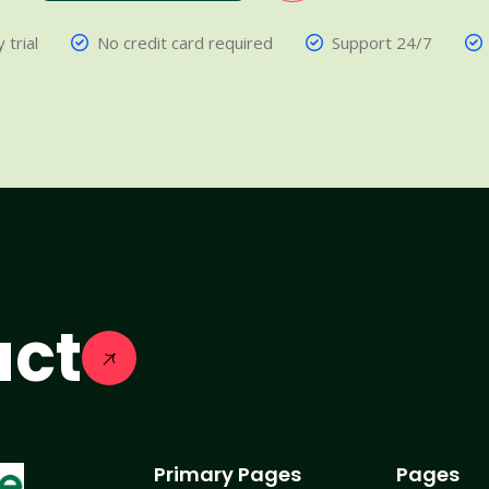
 trial
No credit card required
Support 24/7
act
Primary Pages
Pages