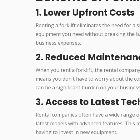
1. Lower Upfront Costs
Renting a forklift eliminates the need for a 
equipment you need without breaking the b
business expenses.
2. Reduced Maintenan
When you rent a forklift, the rental company
means you don't have to worry about the co
can be a significant burden on your business
3. Access to Latest Te
Rental companies often have a wide range of
latest models with advanced features. This 
having to invest in new equipment.