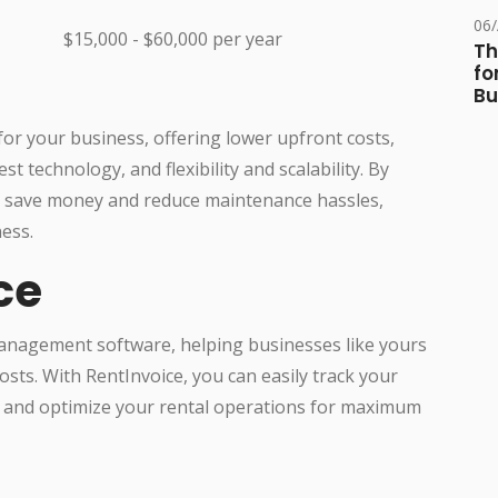
06
$15,000 - $60,000 per year
Th
fo
Bu
n for your business, offering lower upfront costs,
t technology, and flexibility and scalability. By
an save money and reduce maintenance hassles,
ess.
ce
management software, helping businesses like yours
sts. With RentInvoice, you can easily track your
and optimize your rental operations for maximum