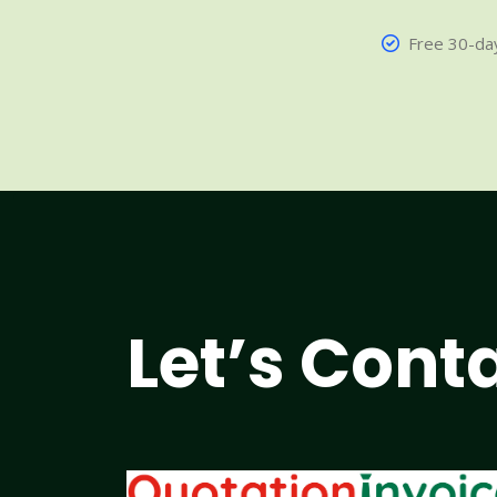
Free 30-day
Let’s Cont