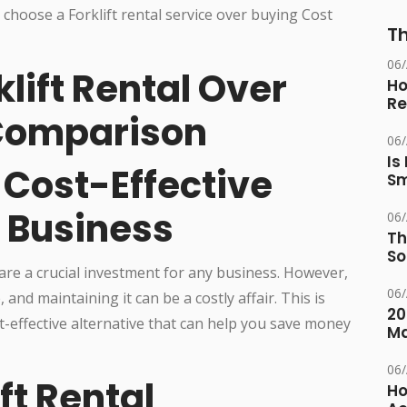
Th
06
lift Rental Over
Ho
Re
 Comparison
06
Is
A Cost-Effective
Sm
r Business
06
Th
So
are a crucial investment for any business. However,
06
 and maintaining it can be a costly affair. This is
20
st-effective alternative that can help you save money
M
06
ift Rental
Ho