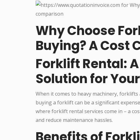
Why Choose Fork
Buying? A Cost
Forklift Rental: 
Solution for You
When it comes to heavy machinery, forklifts 
buying a forklift can be a significant expense,
where forklift rental services come in – a co
and reduce maintenance hassles.
Benefits of Forkl