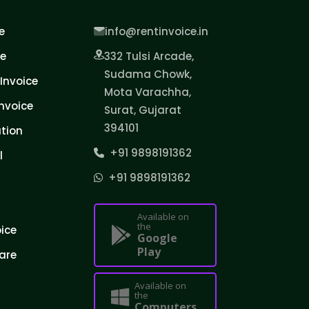
e
info@rentinvoice.in
ce
332 Tulsi Arcade,
Sudama Chowk,
Invoice
Mota Varachha,
nvoice
Surat, Gujarat
394101
tion
+91 9898191362
l
+91 9898191362
Available on
the
oice
Google
Play
are
Available on
the
Computers