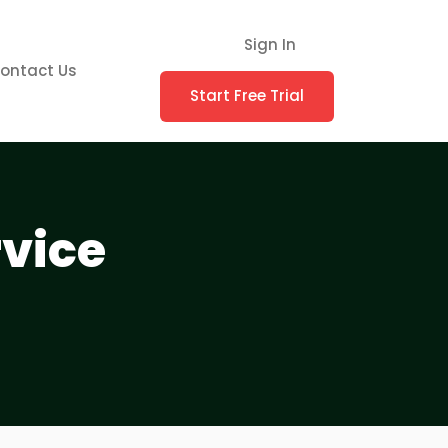
Sign In
ontact Us
Start Free Trial
rvice