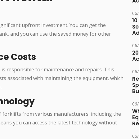
Ac
06
10
significant upfront investment. You can get the
So
Ad
ank, and you can use the saved money for other
06
20
ce Costs
Ac
 is responsible for maintenance and repairs. This
06
sts associated with maintaining the equipment, which
Re
Sp
.
Bu
chnology
06
Wh
 forklifts from various manufacturers, including the
Eq
means you can access the latest technology without
Re
06