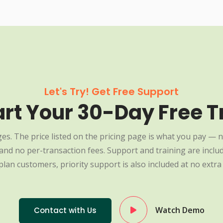
Let's Try! Get Free Support
art Your 30-Day Free Tr
es. The price listed on the pricing page is what you pay — n
nd no per-transaction fees. Support and training are include
plan customers, priority support is also included at no extra 
Watch Demo
Contact with Us