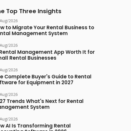
e Top Three Insights
/Aug/2026
w to Migrate Your Rental Business to
ntal Management System
/Aug/2026
 Rental Management App Worth It for
all Rental Businesses
/Aug/2026
e Complete Buyer's Guide to Rental
ftware for Equipment in 2027
/Aug/2026
27 Trends What's Next for Rental
anagement System
/Aug/2026
w AI Is Transforming Rental