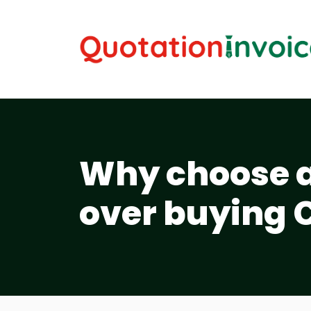
Why choose a 
over buying 