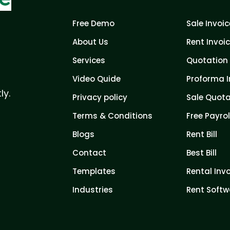
Free Demo
Sale Invoic
About Us
Rent Invoi
Services
Quotation 
Video Quide
Proforma I
ly.
Privacy policy
Sale Quota
Terms & Conditions
Free Payrol
Blogs
Rent Bill
Contact
Best Bill
Templates
Rental Inv
Industries
Rent Softw