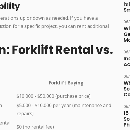
bility
Is
Sm
operations up or down as needed. If you have a
06
ion for a specific project, you can rent additional
Wh
Ge
Ma
 Forklift Rental vs.
06
In
Ac
06
Forklift Buying
Wh
So
Co
$10,000 - $50,000 (purchase price)
n
$5,000 - $10,000 per year (maintenance and
06
15
repairs)
So
ental
Ph
$0 (no rental fee)