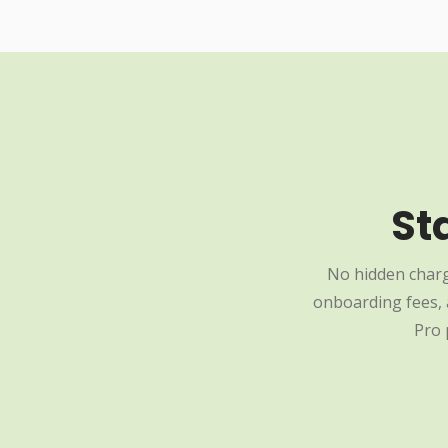
St
No hidden charg
onboarding fees, a
Pro 