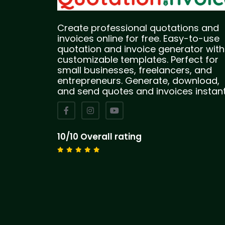
Create professional quotations and
invoices online for free. Easy-to-use
quotation and invoice generator with
customizable templates. Perfect for
small businesses, freelancers, and
entrepreneurs. Generate, download,
and send quotes and invoices instant
10/10 Overall rating