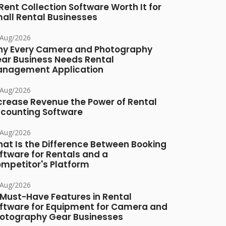
 Rent Collection Software Worth It for
all Rental Businesses
/Aug/2026
y Every Camera and Photography
ar Business Needs Rental
nagement Application
/Aug/2026
crease Revenue the Power of Rental
counting Software
/Aug/2026
at Is the Difference Between Booking
ftware for Rentals and a
mpetitor's Platform
/Aug/2026
 Must-Have Features in Rental
ftware for Equipment for Camera and
otography Gear Businesses