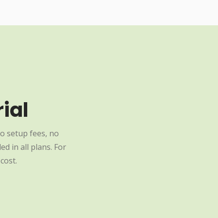
ial
o setup fees, no
d in all plans. For
cost.