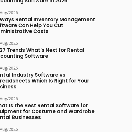
counting Software in 2026
/Aug/2026
 Ways Rental Inventory Management
ftware Can Help You Cut
ministrative Costs
/Aug/2026
27 Trends What's Next for Rental
counting Software
/Aug/2026
ntal Industry Software vs
readsheets Which Is Right for Your
siness
/Aug/2026
at Is the Best Rental Software for
uipment for Costume and Wardrobe
ntal Businesses
/Aug/2026