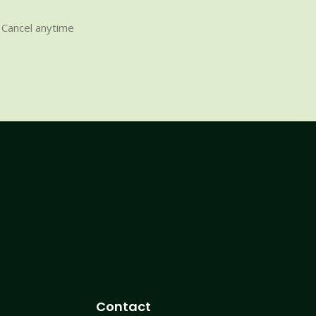
Cancel anytime
Contact