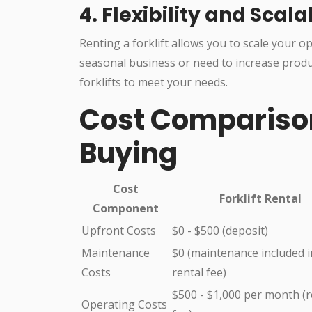
4. Flexibility and Scala
Renting a forklift allows you to scale your 
seasonal business or need to increase product
forklifts to meet your needs.
Cost Comparison:
Buying
Cost
Forklift Rental
Component
Upfront Costs
$0 - $500 (deposit)
Maintenance
$0 (maintenance included i
Costs
rental fee)
$500 - $1,000 per month (r
Operating Costs