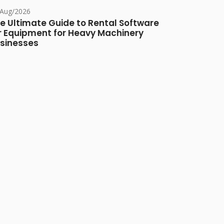
/Aug/2026
e Ultimate Guide to Rental Software
r Equipment for Heavy Machinery
sinesses