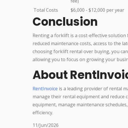
fee)
Total Costs
$6,000 - $12,000 per year
Conclusion
Renting a forklift is a cost-effective solutio
reduced maintenance costs, access to the lates
choosing forklift rental over buying, you c
allowing you to focus on growing your busin
About RentInvoi
RentInvoice
is a leading provider of rental 
manage their rental equipment and reduce co
equipment, manage maintenance schedules, 
efficiency.
11/Jun/2026