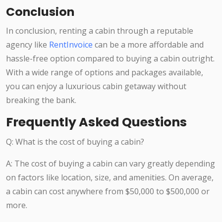
Conclusion
In conclusion, renting a cabin through a reputable
agency like
RentInvoice
can be a more affordable and
hassle-free option compared to buying a cabin outright.
With a wide range of options and packages available,
you can enjoy a luxurious cabin getaway without
breaking the bank.
Frequently Asked Questions
Q: What is the cost of buying a cabin?
A: The cost of buying a cabin can vary greatly depending
on factors like location, size, and amenities. On average,
a cabin can cost anywhere from $50,000 to $500,000 or
more.