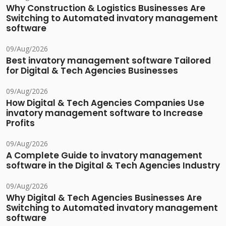
Why Construction & Logistics Businesses Are
Switching to Automated invatory management
software
09/Aug/2026
Best invatory management software Tailored
for Digital & Tech Agencies Businesses
09/Aug/2026
How Digital & Tech Agencies Companies Use
invatory management software to Increase
Profits
09/Aug/2026
A Complete Guide to invatory management
software in the Digital & Tech Agencies Industry
09/Aug/2026
Why Digital & Tech Agencies Businesses Are
Switching to Automated invatory management
software