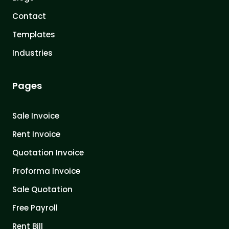
Contact
Templates
Industries
Pages
Sale Invoice
Rent Invoice
Quotation Invoice
Proforma Invoice
Sale Quotation
Free Payroll
Rent Bill