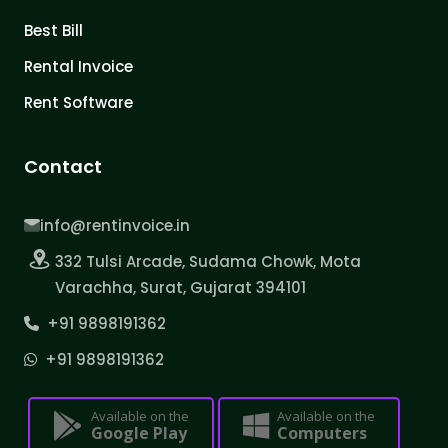
Best Bill
Rental Invoice
Rent Software
Contact
info@rentinvoice.in
332 Tulsi Arcade, Sudama Chowk, Mota
Varachha, Surat, Gujarat 394101
+91 9898191362
+91 9898191362
Available on the
Available on the
Google Play
Computers