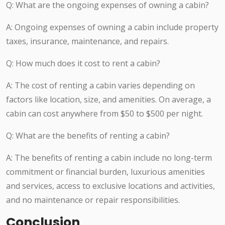
Q: What are the ongoing expenses of owning a cabin?
A: Ongoing expenses of owning a cabin include property
taxes, insurance, maintenance, and repairs.
Q: How much does it cost to rent a cabin?
A: The cost of renting a cabin varies depending on
factors like location, size, and amenities. On average, a
cabin can cost anywhere from $50 to $500 per night.
Q: What are the benefits of renting a cabin?
A: The benefits of renting a cabin include no long-term
commitment or financial burden, luxurious amenities
and services, access to exclusive locations and activities,
and no maintenance or repair responsibilities.
Conclusion