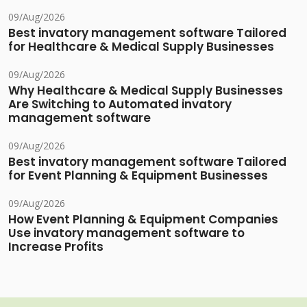
09/Aug/2026
Best invatory management software Tailored
for Healthcare & Medical Supply Businesses
09/Aug/2026
Why Healthcare & Medical Supply Businesses
Are Switching to Automated invatory
management software
09/Aug/2026
Best invatory management software Tailored
for Event Planning & Equipment Businesses
09/Aug/2026
How Event Planning & Equipment Companies
Use invatory management software to
Increase Profits