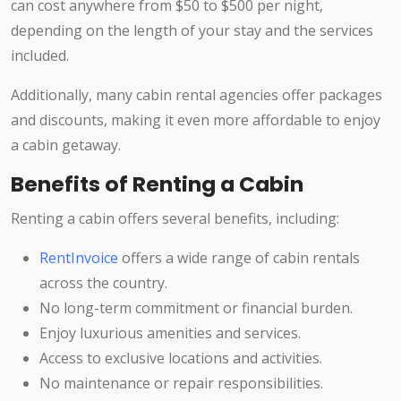
can cost anywhere from $50 to $500 per night,
depending on the length of your stay and the services
included.
Additionally, many cabin rental agencies offer packages
and discounts, making it even more affordable to enjoy
a cabin getaway.
Benefits of Renting a Cabin
Renting a cabin offers several benefits, including:
RentInvoice
offers a wide range of cabin rentals
across the country.
No long-term commitment or financial burden.
Enjoy luxurious amenities and services.
Access to exclusive locations and activities.
No maintenance or repair responsibilities.