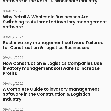
software in the Retail & Wholesale Industry
09/Aug/2026
Why Retail & Wholesale Businesses Are
Switching to Automated invatory management
software
09/Aug/2026
Best invatory management software Tailored
for Construction & Logistics Businesses
09/Aug/2026
How Construction & Logistics Companies Use
invatory management software to Increase
Profits
09/Aug/2026
A Complete Guide to invatory management
software in the Construction & Logistics
Industry
09/Aug/2026