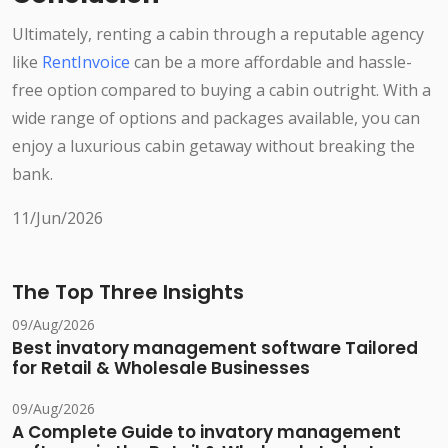
Ultimately, renting a cabin through a reputable agency
like
RentInvoice
can be a more affordable and hassle-
free option compared to buying a cabin outright. With a
wide range of options and packages available, you can
enjoy a luxurious cabin getaway without breaking the
bank.
11/Jun/2026
The Top Three Insights
09/Aug/2026
Best invatory management software Tailored
for Retail & Wholesale Businesses
09/Aug/2026
A Complete Guide to invatory management