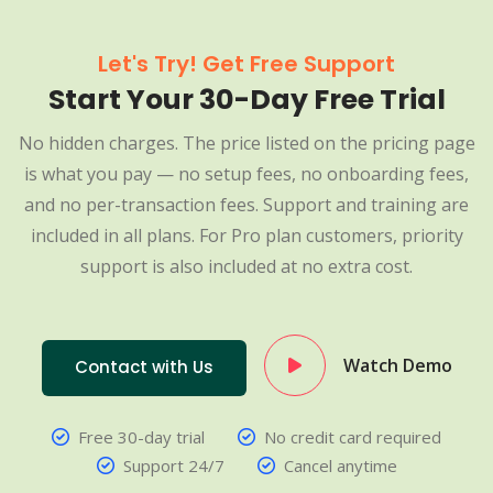
Let's Try! Get Free Support
Start Your 30-Day Free Trial
No hidden charges. The price listed on the pricing page
is what you pay — no setup fees, no onboarding fees,
and no per-transaction fees. Support and training are
included in all plans. For Pro plan customers, priority
support is also included at no extra cost.
Watch Demo
Contact with Us
Free 30-day trial
No credit card required
Support 24/7
Cancel anytime