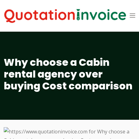
Why choose a Cabin
rental agency over
buying Cost comparison