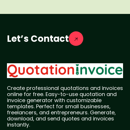
Let’s Contact
Create professional quotations and invoices
online for free. Easy-to-use quotation and
invoice generator with customizable
templates. Perfect for small businesses,
freelancers, and entrepreneurs. Generate,
download, and send quotes and invoices
instantly.