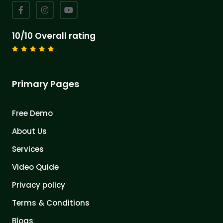
10/10 Overall rating
Primary Pages
Free Demo
About Us
Services
Video Quide
Privacy policy
Terms & Conditions
Blogs