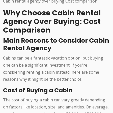
Why Choose Cabin Rental
Agency Over Buying: Cost
Comparison
Main Reasons to Consider Cabin
Rental Agency
Cabins can be a fantastic vacation option, but buying
one can be a significant investment. If you're
considering renting a cabin instead, here are some
reasons why it might be the better choice.
Cost of Buying a Cabin
The cost of buying a cabin can vary greatly depending
on factors like location, size, and amenities. On average,