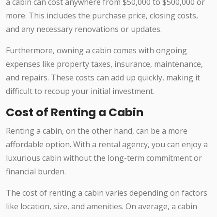
a cabin can cost anywhere from $50,000 to $500,000 or
more. This includes the purchase price, closing costs,
and any necessary renovations or updates.
Furthermore, owning a cabin comes with ongoing
expenses like property taxes, insurance, maintenance,
and repairs. These costs can add up quickly, making it
difficult to recoup your initial investment.
Cost of Renting a Cabin
Renting a cabin, on the other hand, can be a more
affordable option. With a rental agency, you can enjoy a
luxurious cabin without the long-term commitment or
financial burden.
The cost of renting a cabin varies depending on factors
like location, size, and amenities. On average, a cabin