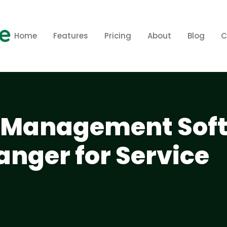
Home
Features
Pricing
About
Blog
C
Management Sof
anger for Service