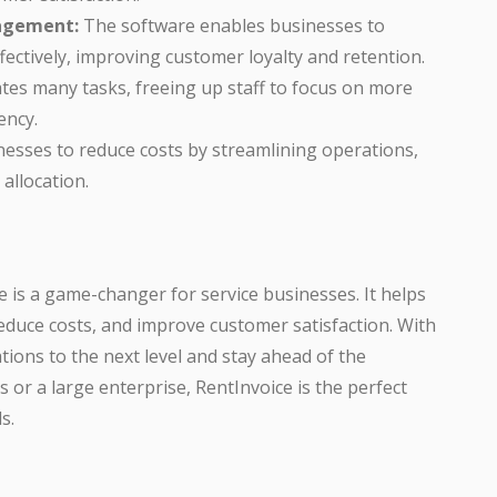
agement:
The software enables businesses to
ctively, improving customer loyalty and retention.
es many tasks, freeing up staff to focus on more
ency.
esses to reduce costs by streamlining operations,
allocation.
is a game-changer for service businesses. It helps
educe costs, and improve customer satisfaction. With
tions to the next level and stay ahead of the
 or a large enterprise, RentInvoice is the perfect
s.