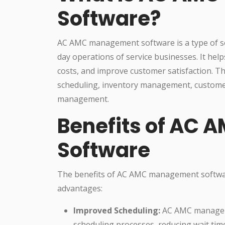
Software?
AC AMC management software is a type of so
day operations of service businesses. It hel
costs, and improve customer satisfaction. Th
scheduling, inventory management, custome
management.
Benefits of AC
Software
The benefits of AC AMC management softwa
advantages:
Improved Scheduling:
AC AMC manageme
scheduling processes, reducing wait tim