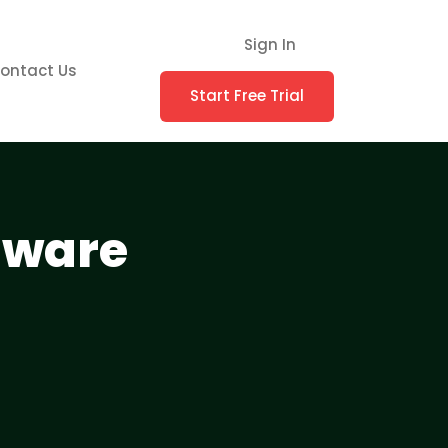
Sign In
ontact Us
Start Free Trial
tware