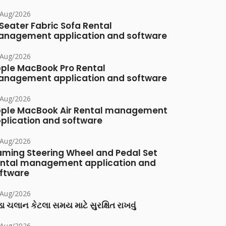
/Aug/2026
Seater Fabric Sofa Rental
nagement application and software
/Aug/2026
ple MacBook Pro Rental
nagement application and software
/Aug/2026
ple MacBook Air Rental management
plication and software
/Aug/2026
ming Steering Wheel and Pedal Set
ntal management application and
ftware
/Aug/2026
ા ચલાન કેટલા સમય માટે સુરક્ષિત રાખવું
/Aug/2026