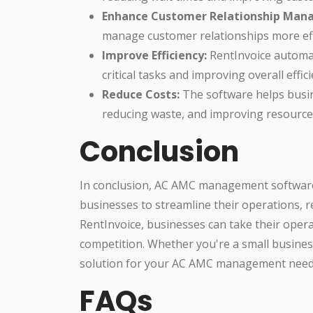
Enhance Customer Relationship Man
manage customer relationships more effe
Improve Efficiency:
RentInvoice automat
critical tasks and improving overall effici
Reduce Costs:
The software helps busin
reducing waste, and improving resource 
Conclusion
In conclusion, AC AMC management software 
businesses to streamline their operations, r
RentInvoice, businesses can take their opera
competition. Whether you're a small business
solution for your AC AMC management need
FAQs