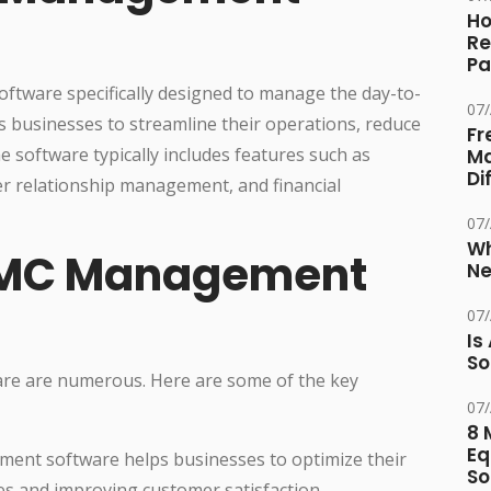
Ho
Re
Pa
ftware specifically designed to manage the day-to-
07
ps businesses to streamline their operations, reduce
Fr
e software typically includes features such as
Ma
Di
r relationship management, and financial
07
Wh
 AMC Management
Ne
07
Is
So
re are numerous. Here are some of the key
07
8 
Eq
nt software helps businesses to optimize their
So
es and improving customer satisfaction.