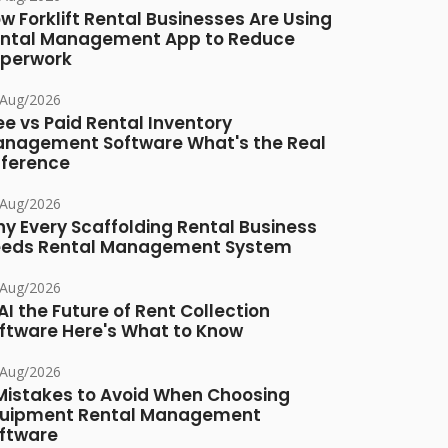
w Forklift Rental Businesses Are Using
ntal Management App to Reduce
perwork
/Aug/2026
ee vs Paid Rental Inventory
nagement Software What's the Real
fference
/Aug/2026
y Every Scaffolding Rental Business
eds Rental Management System
/Aug/2026
 AI the Future of Rent Collection
ftware Here's What to Know
/Aug/2026
Mistakes to Avoid When Choosing
uipment Rental Management
ftware