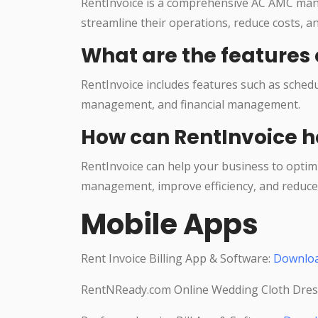
RentInvoice is a comprehensive AC AMC man
streamline their operations, reduce costs, a
What are the features 
RentInvoice includes features such as sche
management, and financial management.
How can RentInvoice h
RentInvoice can help your business to optim
management, improve efficiency, and reduce 
Mobile Apps
Rent Invoice Billing App & Software:
Downlo
RentNReady.com Online Wedding Cloth Dres