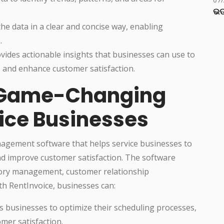
ଭଡ
e data in a clear and concise way, enabling
.
ides actionable insights that businesses can use to
, and enhance customer satisfaction.
 Game-Changing
vice Businesses
agement software that helps service businesses to
and improve customer satisfaction. The software
ntory management, customer relationship
h RentInvoice, businesses can:
s businesses to optimize their scheduling processes,
mer satisfaction.