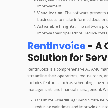
improvement.
Visualization:
The software presents th
businesses to make informed decisions
Actionable Insights:
The software prov
improve their operations, reduce costs
RentInvoice
- A
Solution for Ser
RentInvoice is a comprehensive AC AMC man
streamline their operations, reduce costs, 
includes features such as scheduling, inve
management, and financial management. Wit
Optimize Scheduling:
RentInvoice help
reducing wait times and improving custo