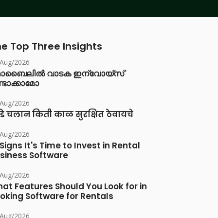
e Top Three Insights
/Aug/2026
ൊബൈലിൽ വാടക ഇന്വോയ്സ്
്ടാക്കാമോ
/Aug/2026
डे चलान किती काळ सुरक्षित ठेवायचे
/Aug/2026
 Signs It's Time to Invest in Rental
siness Software
/Aug/2026
at Features Should You Look for in
oking Software for Rentals
/Aug/2026