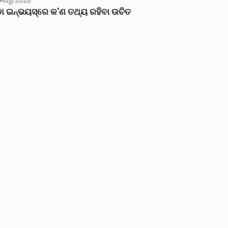
ା ଇନ୍‌ଭୟସ୍‌ରେ କ'ଣ ତଥ୍ୟ ରହିବା ଉଚିତ