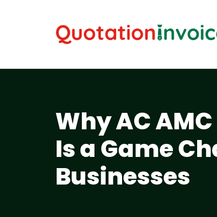
Why AC AMC 
Is a Game Ch
Businesses