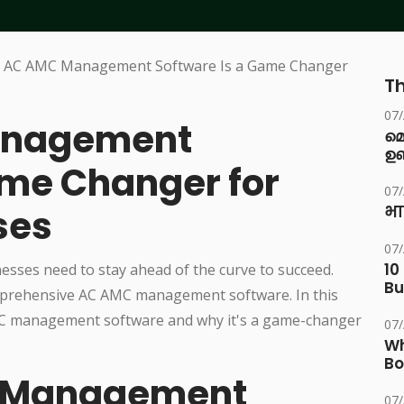
Th
07
anagement
മ
ഉണ
ame Changer for
07
ses
भा
07
10
nesses need to stay ahead of the curve to succeed.
Bu
omprehensive AC AMC management software. In this
 AMC management software and why it's a game-changer
07
Wh
Bo
C Management
07