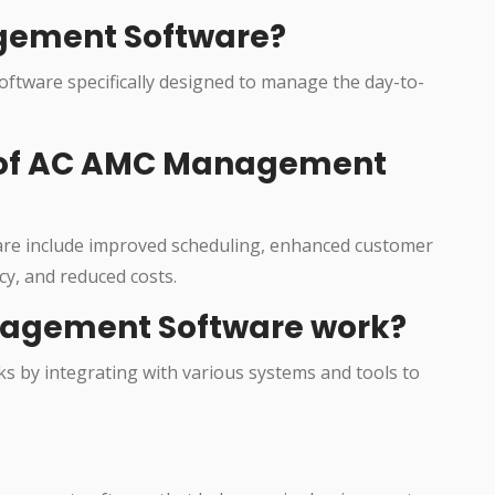
gement Software?
ftware specifically designed to manage the day-to-
s of AC AMC Management
re include improved scheduling, enhanced customer
cy, and reduced costs.
agement Software work?
 by integrating with various systems and tools to