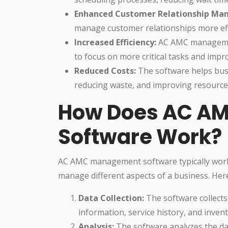
Enhanced Customer Relationship Ma
manage customer relationships more effe
Increased Efficiency:
AC AMC management
to focus on more critical tasks and impro
Reduced Costs:
The software helps busi
reducing waste, and improving resource 
How Does AC A
Software Work?
AC AMC management software typically works
manage different aspects of a business. Her
Data Collection:
The software collects
information, service history, and invent
Analysis:
The software analyzes the dat