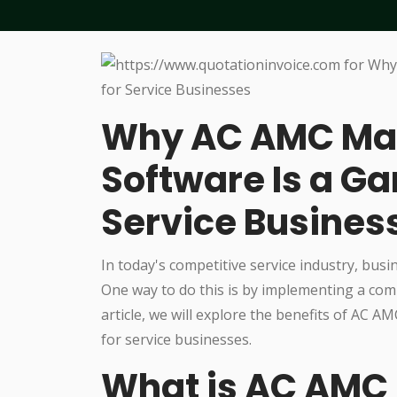
Why AC AMC M
Software Is a G
Service Busines
In today's competitive service industry, busi
One way to do this is by implementing a c
article, we will explore the benefits of AC
for service businesses.
What is AC AM