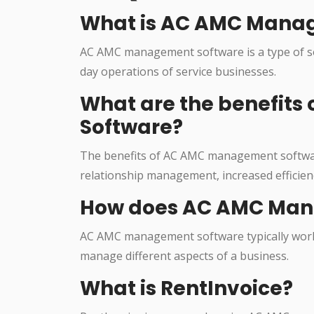
What is AC AMC Mana
AC AMC management software is a type of so
day operations of service businesses.
What are the benefit
Software?
The benefits of AC AMC management softwa
relationship management, increased efficien
How does AC AMC Man
AC AMC management software typically works
manage different aspects of a business.
What is RentInvoice?