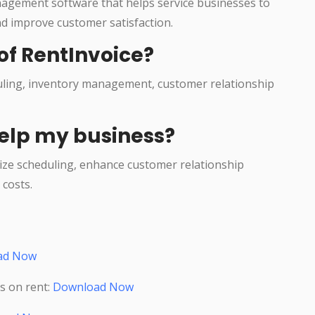
agement software that helps service businesses to
nd improve customer satisfaction.
of RentInvoice?
duling, inventory management, customer relationship
elp my business?
ize scheduling, enhance customer relationship
costs.
ad Now
s on rent:
Download Now