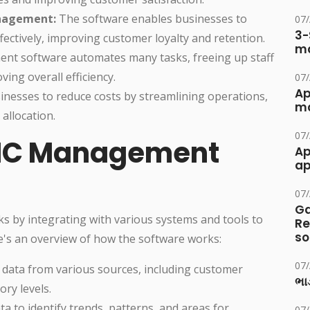
nagement:
The software enables businesses to
07
3-
ctively, improving customer loyalty and retention.
ma
 software automates many tasks, freeing up staff
ving overall efficiency.
07
Ap
nesses to reduce costs by streamlining operations,
ma
allocation.
07
MC Management
Ap
ap
07
Ga
 by integrating with various systems and tools to
Re
so
e's an overview of how the software works:
07
 data from various sources, including customer
ભાડ
ory levels.
a to identify trends, patterns, and areas for
07