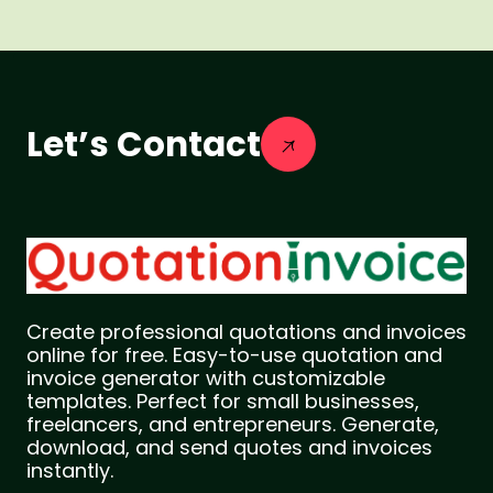
Let’s Contact
Create professional quotations and invoices
online for free. Easy-to-use quotation and
invoice generator with customizable
templates. Perfect for small businesses,
freelancers, and entrepreneurs. Generate,
download, and send quotes and invoices
instantly.