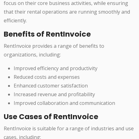
focus on their core business activities, while ensuring
that their rental operations are running smoothly and
efficiently.
Benefits of RentInvoice
RentInvoice provides a range of benefits to
organizations, including:
Improved efficiency and productivity
Reduced costs and expenses
Enhanced customer satisfaction
Increased revenue and profitability
Improved collaboration and communication
Use Cases of RentInvoice
RentInvoice is suitable for a range of industries and use
cases, including: