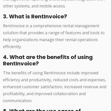
other systems, and mobile access.
3. What is RentInvoice?
RentInvoice is a comprehensive rental management
solution that provides a range of features and tools to
help organizations manage their rental operations
efficiently.
4. What are the benefits of using
RentInvoice?
The benefits of using RentInvoice include improved
efficiency and productivity, reduced costs and expenses,
enhanced customer satisfaction, increased revenue and
profitability, and improved collaboration and
communication.