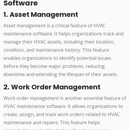
Software
1. Asset Management
Asset management is a critical feature of HVAC
maintenance software. It helps organizations track and
manage their HVAC assets, including their location,
condition, and maintenance history. This feature
enables organizations to identify potential issues
before they become major problems, reducing
downtime and extending the lifespan of their assets.
2. Work Order Management
Work order management is another essential feature of
HVAC maintenance software. It allows organizations to
create, assign, and track work orders related to HVAC
maintenance and repairs. This feature helps