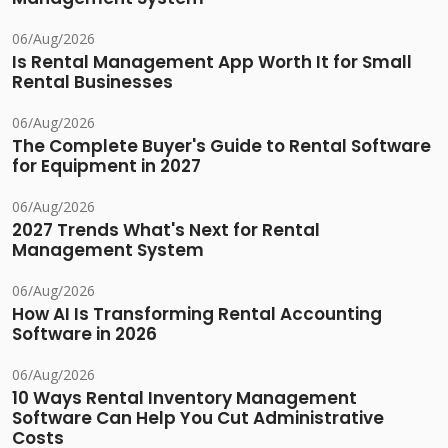
06/Aug/2026
Is Rental Management App Worth It for Small
Rental Businesses
06/Aug/2026
The Complete Buyer's Guide to Rental Software
for Equipment in 2027
06/Aug/2026
2027 Trends What's Next for Rental
Management System
06/Aug/2026
How AI Is Transforming Rental Accounting
Software in 2026
06/Aug/2026
10 Ways Rental Inventory Management
Software Can Help You Cut Administrative
Costs