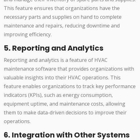
This feature ensures that organizations have the
necessary parts and supplies on hand to complete
maintenance and repairs, reducing downtime and
improving efficiency.
5. Reporting and Analytics
Reporting and analytics is a feature of HVAC
maintenance software that provides organizations with
valuable insights into their HVAC operations. This
feature enables organizations to track key performance
indicators (KPIs), such as energy consumption,
equipment uptime, and maintenance costs, allowing
them to make data-driven decisions to improve their
operations.
6. Integration with Other Systems