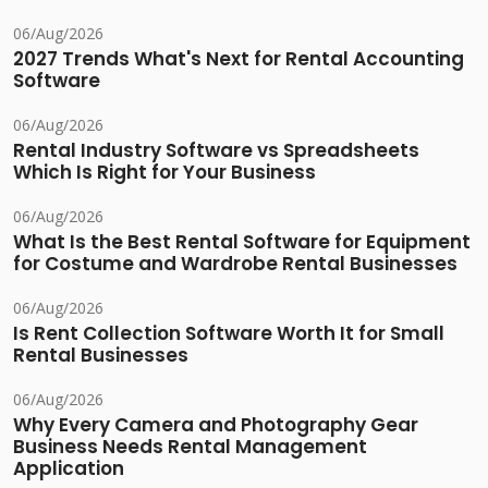
06/Aug/2026
2027 Trends What's Next for Rental Accounting
Software
06/Aug/2026
Rental Industry Software vs Spreadsheets
Which Is Right for Your Business
06/Aug/2026
What Is the Best Rental Software for Equipment
for Costume and Wardrobe Rental Businesses
06/Aug/2026
Is Rent Collection Software Worth It for Small
Rental Businesses
06/Aug/2026
Why Every Camera and Photography Gear
Business Needs Rental Management
Application