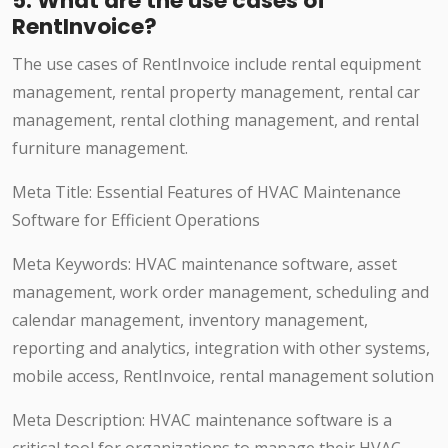
5. What are the use cases of
RentInvoice?
The use cases of RentInvoice include rental equipment
management, rental property management, rental car
management, rental clothing management, and rental
furniture management.
Meta Title: Essential Features of HVAC Maintenance
Software for Efficient Operations
Meta Keywords: HVAC maintenance software, asset
management, work order management, scheduling and
calendar management, inventory management,
reporting and analytics, integration with other systems,
mobile access, RentInvoice, rental management solution
Meta Description: HVAC maintenance software is a