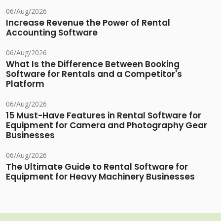
06/Aug/2026
Increase Revenue the Power of Rental
Accounting Software
06/Aug/2026
What Is the Difference Between Booking
Software for Rentals and a Competitor's
Platform
06/Aug/2026
15 Must-Have Features in Rental Software for
Equipment for Camera and Photography Gear
Businesses
06/Aug/2026
The Ultimate Guide to Rental Software for
Equipment for Heavy Machinery Businesses