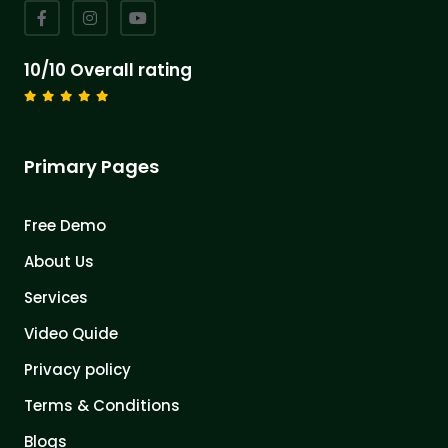
10/10 Overall rating
Primary Pages
Free Demo
About Us
Services
Video Quide
Privacy policy
Terms & Conditions
Blogs