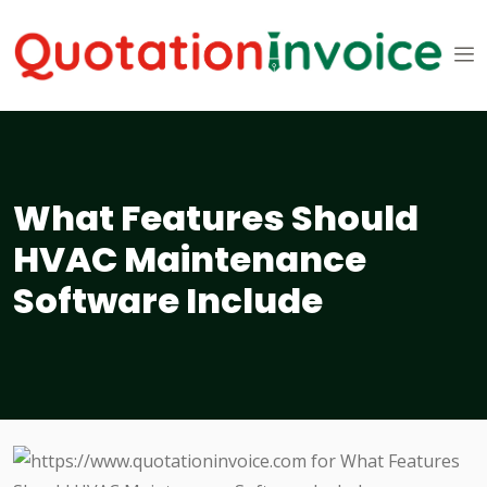
What Features Should
HVAC Maintenance
Software Include