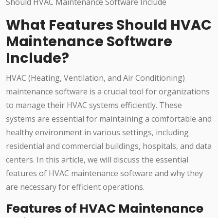
What Features Should HVAC
Maintenance Software
Include?
HVAC (Heating, Ventilation, and Air Conditioning)
maintenance software is a crucial tool for organizations
to manage their HVAC systems efficiently. These
systems are essential for maintaining a comfortable and
healthy environment in various settings, including
residential and commercial buildings, hospitals, and data
centers. In this article, we will discuss the essential
features of HVAC maintenance software and why they
are necessary for efficient operations.
Features of HVAC Maintenance