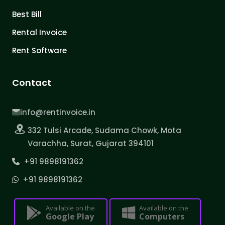
Best Bill
Rental Invoice
Rent Software
Contact
info@rentinvoice.in
332 Tulsi Arcade, Sudama Chowk, Mota
Varachha, Surat, Gujarat 394101
+91 9898191362
+91 9898191362
Available on the
Available on the
Google Play
Computers