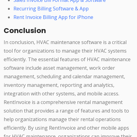
Sales Invoice Bill Format App & Software
Recurring Billing Software & App
Rent Invoice Billing App for iPhone
Conclusion
In conclusion, HVAC maintenance software is a critical
tool for organizations to manage their HVAC systems
efficiently. The essential features of HVAC maintenance
software include asset management, work order
management, scheduling and calendar management,
inventory management, reporting and analytics,
integration with other systems, and mobile access.
RentInvoice is a comprehensive rental management
solution that provides a range of features and tools to
help organizations manage their rental operations
efficiently. By using RentInvoice and other mobile apps
for HVAC maintenance, organizations can improve their