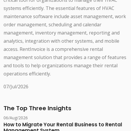
critical tool for organizations to manage their HVAC
systems efficiently. The essential features of HVAC
maintenance software include asset management, work
order management, scheduling and calendar
management, inventory management, reporting and
analytics, integration with other systems, and mobile
access. RentInvoice is a comprehensive rental
management solution that provides a range of features
and tools to help organizations manage their rental
operations efficiently.
07/Jul/2026
The Top Three Insights
06/Aug/2026
How to Migrate Your Rental Business to Rental
Management System