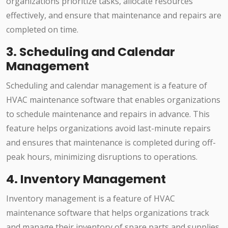
organizations prioritize tasks, allocate resources
effectively, and ensure that maintenance and repairs are
completed on time.
3. Scheduling and Calendar
Management
Scheduling and calendar management is a feature of
HVAC maintenance software that enables organizations
to schedule maintenance and repairs in advance. This
feature helps organizations avoid last-minute repairs
and ensures that maintenance is completed during off-
peak hours, minimizing disruptions to operations.
4. Inventory Management
Inventory management is a feature of HVAC
maintenance software that helps organizations track
and manage their inventory of spare parts and supplies.