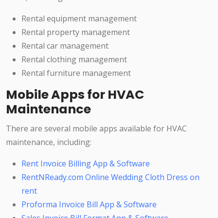
Rental equipment management
Rental property management
Rental car management
Rental clothing management
Rental furniture management
Mobile Apps for HVAC
Maintenance
There are several mobile apps available for HVAC
maintenance, including:
Rent Invoice Billing App & Software
RentNReady.com Online Wedding Cloth Dress on
rent
Proforma Invoice Bill App & Software