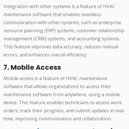
Integration with other systems is a feature of HVAC
maintenance software that enables seamless
communication with other systems, such as enterprise
resource planning (ERP) systems, customer relationship
management (CRM) systems, and accounting systems.
This feature improves data accuracy, reduces manual
errors, and enhances overall efficiency.
7. Mobile Access
Mobile access is a feature of HVAC maintenance
software that allows organizations to access their
maintenance software from anywhere, using a mobile
device. This feature enables technicians to access work
orders, track their progress, and submit updates in real-
time, improving communication and collaboration.