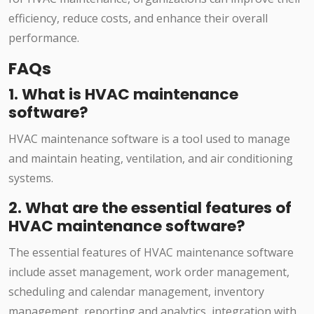
efficiency, reduce costs, and enhance their overall
performance.
FAQs
1. What is HVAC maintenance
software?
HVAC maintenance software is a tool used to manage
and maintain heating, ventilation, and air conditioning
systems.
2. What are the essential features of
HVAC maintenance software?
The essential features of HVAC maintenance software
include asset management, work order management,
scheduling and calendar management, inventory
management, reporting and analytics, integration with