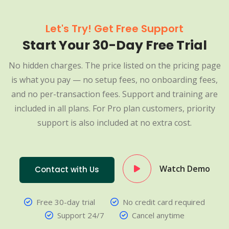
Let's Try! Get Free Support
Start Your 30-Day Free Trial
No hidden charges. The price listed on the pricing page
is what you pay — no setup fees, no onboarding fees,
and no per-transaction fees. Support and training are
included in all plans. For Pro plan customers, priority
support is also included at no extra cost.
Watch Demo
Contact with Us
Free 30-day trial
No credit card required
Support 24/7
Cancel anytime