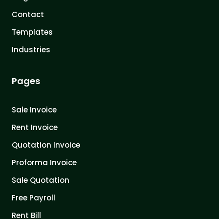
Contact
Templates
Industries
Pages
Sale Invoice
Rent Invoice
Quotation Invoice
Proforma Invoice
Sale Quotation
Free Payroll
Rent Bill