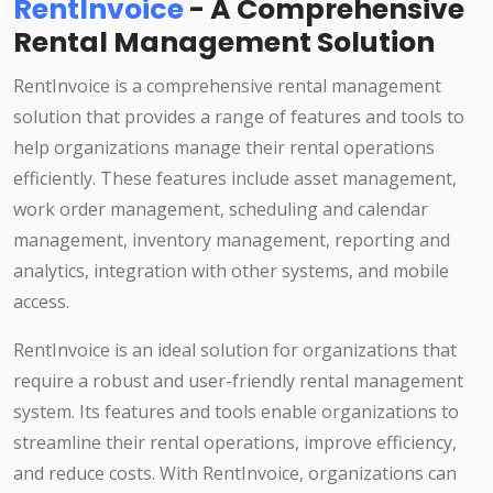
RentInvoice
- A Comprehensive
Rental Management Solution
RentInvoice is a comprehensive rental management
solution that provides a range of features and tools to
help organizations manage their rental operations
efficiently. These features include asset management,
work order management, scheduling and calendar
management, inventory management, reporting and
analytics, integration with other systems, and mobile
access.
RentInvoice is an ideal solution for organizations that
require a robust and user-friendly rental management
system. Its features and tools enable organizations to
streamline their rental operations, improve efficiency,
and reduce costs. With RentInvoice, organizations can